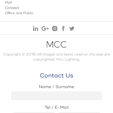
Mall
Consept
Office and Public
Copyright © 2018. All images and texts used on the side are
copyrighted. Mcc Lighting.
Contact Us
Name / Surname
Tel / E-Mail