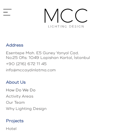
Address
Home
Abou
Esentepe Mah. E5 Güney Yanyol Cad.
No:25 Ofis: 1049 Lapishan Kartal, İstanbul
+90 (216) 672 11 45
info@mccaydinlatma.com
About Us
How Do We Do
Activity Areas
Our Team
Why Lighting Design
Projects
Hotel